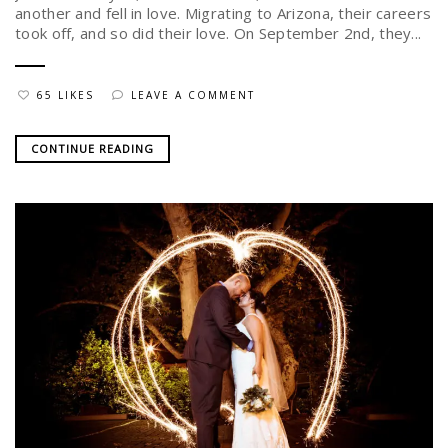
another and fell in love. Migrating to Arizona, their careers
took off, and so did their love. On September 2nd, they...
65 LIKES
LEAVE A COMMENT
CONTINUE READING