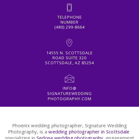
TELEPHONE
NUMBER
(480) 299-8664
14555 N. SCOTTSDALE
ROAD SUITE 320
SCOTTSDALE, AZ 85254
INFO@
SIGNATUREWEDDING
PHOTOGRAPHY.COM
Phoenix wedding photographer, Signature Wedding
Photography, is a
wedding photographer in Scottsdale
specializing in
Sedona wedding photography
, engagement