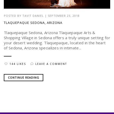
POSTED BY
TAVIT DANIEL
|
SEPTEMBER 23, 2018
TLAQUEPAQUE SEDONA, ARIZONA
Tlaquepaque Sedona, Arizona Tlaquepaque Arts &
Shopping Village in Sedona offers a truly unique setting for
your desert wedding. Tlaquepaque, located in the heart
of Sedona, Arizona specializes in intimate...
144 LIKES
LEAVE A COMMENT
CONTINUE READING