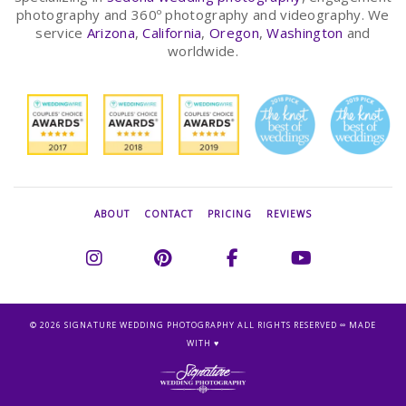
photography and 360º photography and videography. We
service
Arizona
,
California
,
Oregon
,
Washington
and
worldwide.
ABOUT
CONTACT
PRICING
REVIEWS
©
2026 SIGNATURE WEDDING PHOTOGRAPHY ALL RIGHTS RESERVED ∞ MADE
WITH ♥︎