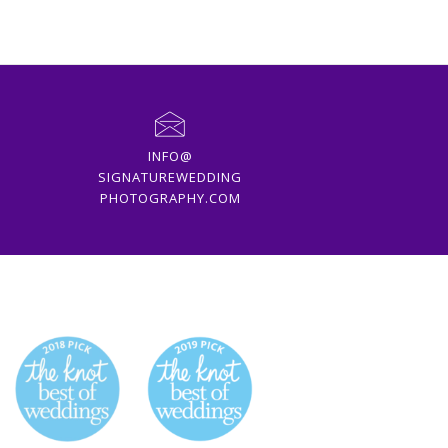
INFO@
SIGNATUREWEDDING
PHOTOGRAPHY.COM