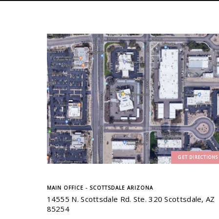
GET DIRECTIONS
MAIN OFFICE - SCOTTSDALE ARIZONA
14555 N. Scottsdale Rd. Ste. 320 Scottsdale, AZ
85254