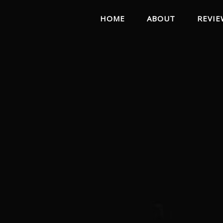
HOME
ABOUT
REVIE