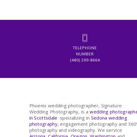
TELEPHONE
NUMBER
(480) 299-8664
Phoenix wedding photographer, Signature
Wedding Photography, is a
wedding photograph
in Scottsdale
specializing in
Sedona wedding
photography
, engagement photography and 360
photography and videography. We service
Arizona
,
California
,
Oregon
,
Washington
and