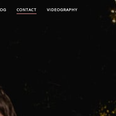
LOG
CONTACT
VIDEOGRAPHY