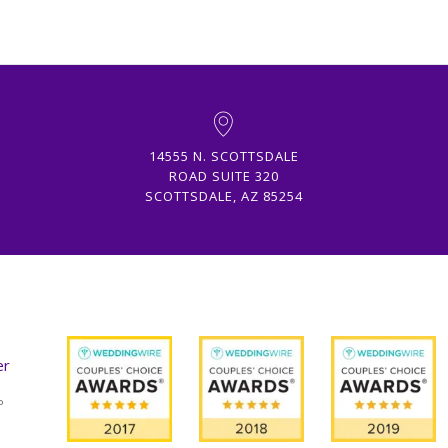
14555 N. SCOTTSDALE
ROAD SUITE 320
SCOTTSDALE, AZ 85254
er
º