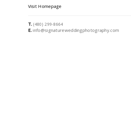
Visit Homepage
T.
(480) 299-8664
E.
info@signatureweddingphotography.com