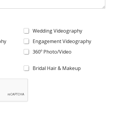
Wedding Videography
phy
Engagement Videography
360º Photo/Video
Bridal Hair & Makeup