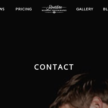
WS
PRICING
GALLERY
B
CONTACT