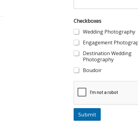
Checkboxes
Wedding Photography
Engagement Photogra
Destination Wedding
Photography
Boudoir
Submit