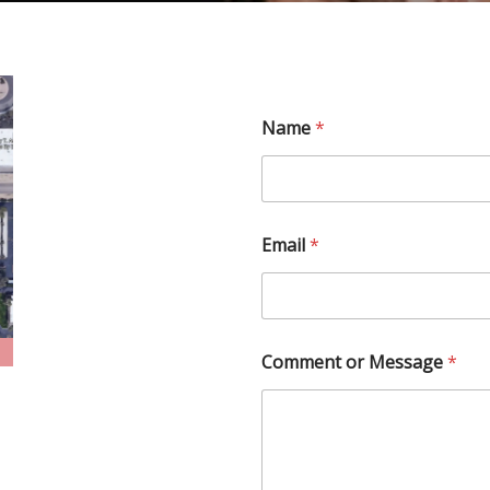
Name
*
Email
*
Comment or Message
*