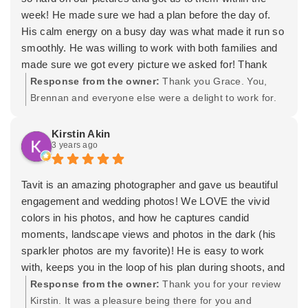
week! He made sure we had a plan before the day of.
His calm energy on a busy day was what made it run so
smoothly. He was willing to work with both families and
made sure we got every picture we asked for! Thank
you Tavit for a wonderful time!
Response from the owner:
Thank you Grace. You,
Brennan and everyone else were a delight to work for.
Thank you again for trusting us with your wedding! -
Tavit
Kirstin Akin
3 years ago
Tavit is an amazing photographer and gave us beautiful
engagement and wedding photos! We LOVE the vivid
colors in his photos, and how he captures candid
moments, landscape views and photos in the dark (his
sparkler photos are my favorite)! He is easy to work
with, keeps you in the loop of his plan during shoots, and
progress while editing photos. My husband and I aren't
Response from the owner:
Thank you for your review
the best at staged photos- looking stiff and nervous- but
Kirstin. It was a pleasure being there for you and