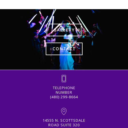
GALLERY
CONTACT
TELEPHONE
NUMBER
(480) 299-8664
14555 N. SCOTTSDALE
ROAD SUITE 320