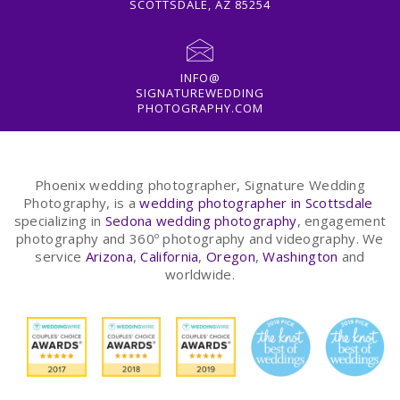
SCOTTSDALE, AZ 85254
INFO@
SIGNATUREWEDDING
PHOTOGRAPHY.COM
Phoenix wedding photographer, Signature Wedding
Photography, is a
wedding photographer in Scottsdale
specializing in
Sedona wedding photography
, engagement
photography and 360º photography and videography. We
service
Arizona
,
California
,
Oregon
,
Washington
and
worldwide.