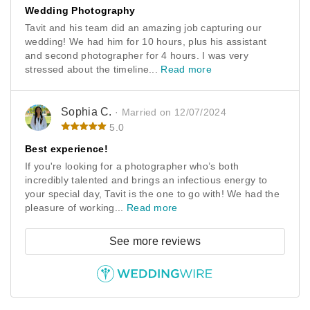
Wedding Photography
Tavit and his team did an amazing job capturing our
wedding! We had him for 10 hours, plus his assistant
and second photographer for 4 hours. I was very
stressed about the timeline...
Read more
Sophia C.
· Married on 12/07/2024
5.0
Best experience!
If you're looking for a photographer who’s both
incredibly talented and brings an infectious energy to
your special day, Tavit is the one to go with! We had the
pleasure of working...
Read more
See more reviews