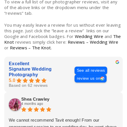
To view a full list of our photographer reviews, visit any
of the above links or the dropdown menu under the
“reviews” tab.
You may easily leave a review for us without ever leaving
this page. Just click the “leave a review” links on our
Google and Facebook badges. For
Wedding Wire
and
The
Knot
reviews simply click here:
Reviews – Wedding Wire
or
Reviews – The Knot.
Excellent
Signature Wedding
See all reviews
Photography
review us on
5.0
Based on 62 reviews
Shea Crawley
4 months ago
We cannot recommend Tavit enough! From our
engagement session to our wedding day, he went above