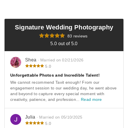
enough for trusting us with your engagement session
and wedding. I hope those photos last a lifetime and are
always a reminder of one of your best days ever. Thank
you again and wishing you both the best. Feel free to
Signature Wedding Photography
reach out once baby fever hits 😉 My camera will be
ready! Haha. -Tavit
83 reviews
5.0 out of 5.0
Shea
· Married on 02/21/2026
5.0
Unforgettable Photos and Incredible Talent!
We cannot recommend Tavit enough! From our
engagement session to our wedding day, he went above
and beyond to capture every special moment with
creativity, patience, and profession...
Read more
Julia
· Married on 05/10/2025
5.0