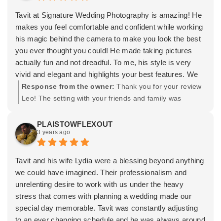
with. Thank you for letting Lydia and I be a part of your
special day. Wishing you both the very best and a happy
Tavit at Signature Wedding Photography is amazing! He
marriage! -Tavit
makes you feel comfortable and confident while working
his magic behind the camera to make you look the best
you ever thought you could! He made taking pictures
actually fun and not dreadful. To me, his style is very
vivid and elegant and highlights your best features. We
also did video for our event included in a package and
Response from the owner:
Thank you for your review
the videographer Edmundo is super talented as well! I
Leo! The setting with your friends and family was
highly recommend this team and I hope to be able to use
awesome. It was such a cool experience being
them in the future again.
surrounded by those beautiful trees and the fall colors.
PLAISTOWFLEXOUT
3 years ago
Thank you for trusting Edmundo and I. Wishing you
both the best! -Tavit
Tavit and his wife Lydia were a blessing beyond anything
we could have imagined. Their professionalism and
unrelenting desire to work with us under the heavy
stress that comes with planning a wedding made our
special day memorable. Tavit was constantly adjusting
to an ever changing schedule and he was always around