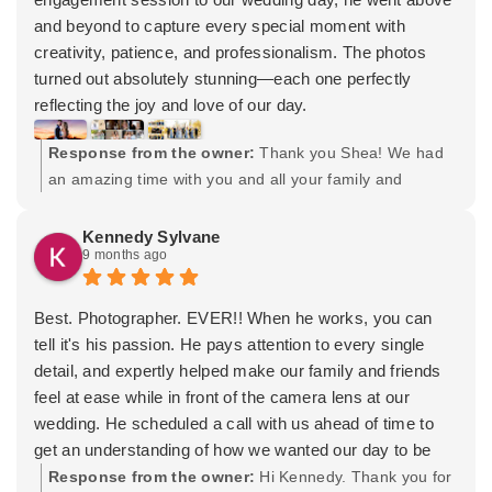
and beyond to capture every special moment with
creativity, patience, and professionalism. The photos
turned out absolutely stunning—each one perfectly
reflecting the joy and love of our day.
On top of that he introduced us to his wife Lydia who is
Response from the owner:
Thank you Shea! We had
also very incredible, doing our hair and makeup for me
an amazing time with you and all your family and
and my bridal party. She made everyone feel beautiful
friends. I appreciate you trusting my team and I for your
and confident, and her talent truly added an extra touch
needs. Wishing you both many years of happiness!
Kennedy Sylvane
of magic to our celebration.
9 months ago
We feel so lucky to have worked with such a talented,
kind, and dedicated duo. Thank you both for making our
wedding experience unforgettable!
Best. Photographer. EVER!! When he works, you can
tell it's his passion. He pays attention to every single
detail, and expertly helped make our family and friends
feel at ease while in front of the camera lens at our
wedding. He scheduled a call with us ahead of time to
get an understanding of how we wanted our day to be
captured, and the photos we received proved that he
Response from the owner:
Hi Kennedy. Thank you for