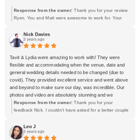
Response from the owner:
Thank you for your review
Ryen. You and Matt were awesome to work for. Your
wedding was absolutely stunning and elegant, I feel
very honored to have been a part of it. I'm also thankful
Nick Davies
3 years ago
for our friendship after all of the years working together
and having you trust me with your special day. Wishing
you both the best and many years of happiness
Tavit & Lydia were amazing to work with! They were
together. -Tavit
flexible and accommodating when the venue, date and
general wedding details needed to be changed (due to
covid). They provided excellent service and went above
and beyond to make sure our day, was incredible. Our
photos and video are absolutely stunning and we
couldn't be happier with the results. On our wedding day,
Response from the owner:
Thank you for your
my wife came down with Noro virus and had to miss a
feedback Nick. I couldn't have asked for a better couple
number of the photos and some of the video shoots- so
to work for. You, Julia, and your entire crew were
Tavit and Lydia arranged a second shoot after the
unbelievably awesome. I had the best time (at both
Leo J
3 years ago
wedding (when she was better) so that we still got all the
shoots) just because you were both so easy to work
photos we wanted. We couldn't be more grateful.