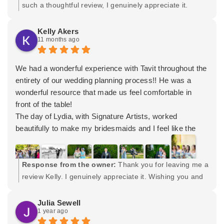
truly listened to us and understood what was important
such a thoughtful review, I genuinely appreciate it.
to us. Couldn't be happier with the results and he was so
Wishing you both the very best and many years of
kind and supportive throughout the day. We'll be
happiness. Please let me know if I can ever help again.
Kelly Akers
11 months ago
recommending Signature Wedding Photography to
Maybe future family pictures? Cheers to both of you! -
anyone who needs professional photos!
Tavit
We had a wonderful experience with Tavit throughout the
entirety of our wedding planning process!! He was a
wonderful resource that made us feel comfortable in
front of the table!
The day of Lydia, with Signature Artists, worked
beautifully to make my bridesmaids and I feel like the
stars of the show. She jumped into the good vibes bright
and early and kept the energy up all morning!!
Tavit and one of his assistants kept the day moving
Response from the owner:
Thank you for leaving me a
steadily and handled my massive family with grace!
review Kelly. I genuinely appreciate it. Wishing you and
They made us all laugh and caught some of the most
Ryan many years of happiness.
genuine moments on camera.
Julia Sewell
1 year ago
I cannot thank or recommend Tavit, Lydia, and the entire