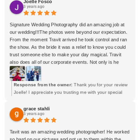
Joelle Fosco
the wedding and after!
3 years ago
Wishing you both the very best! -Tavit
Lastly, I have to applaud the beautiful finish that is the
wedding book album! I was pleasantly shocked at the
Signature Wedding Photography did an amazing job at
beauty and quality of it, since I have never owned a book
our wedding!!!The photos were beyond our expectation.
like this before! Every photo I could love all in one
From the moment Travit arrived he took control and ran
beautifully designed book put in a gorgeous leather case
the show. As the bride it was a relief to know you could
with our names and wedding date on the top! It perfectly
trust someone else to make your day magical. Travit
embodies the expression “it’s all in the details”. Anyone
also does all of our corporate events. Not only is he
looking for photos or video will not regret hiring him!
professional but versatile. Brides, Grooms he’s your
guy!
Response from the owner:
Thank you for your review
Joelle! I appreciate you trusting me with your special
day. Wishing you both the very best and many years of
happiness! (Quick disclaimer: the 2 photos posted I
grace stahli
3 years ago
think were taken by guests and are not SWP photos
captured. Which is ok! Just want to provide credit and
let readers know.) Thank you! -Tavit
Tavit was an amazing wedding photographer! He worked
so hard on our pictures and got us to them within the