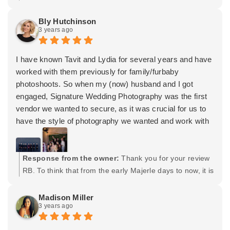
Tavit knows how to get us to relax and really captures
trusting me with your big day. You 2 were very easy to
our love in his photos. I can't recommend him enough!
work with and let me be in my element. I hope you both
Bly Hutchinson
3 years ago
have a great life together and dont hesitate to contact
me for any future needs. Maternity maybe? 😉 Cheers! -
Tavit
I have known Tavit and Lydia for several years and have
worked with them previously for family/furbaby
photoshoots. So when my (now) husband and I got
engaged, Signature Wedding Photography was the first
vendor we wanted to secure, as it was crucial for us to
have the style of photography we wanted and work with
a team that we trusted and knew would deliver our vision
for our October 2022 wedding.
In addition to their profound professionalism, Tavit and
Response from the owner:
Thank you for your review
his team went out of their way to ensure all members of
RB. To think that from the early Majerle days to now, it is
the bridal party were comfortable and having fun during
quite astounding to see our friendship grow just by
our wedding day. Their ability to effectively manage not
being nice, albeit, good people. It's been a real treat
Madison Miller
3 years ago
only myself and the groom but also our (borderline
watching you grow through your professional and
chaotic) families is not something that every
personal worlds. Thank you for trusting us with one of