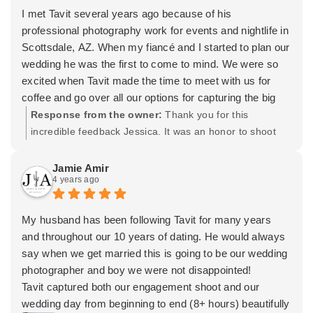
looking for a photographer for your wedding, you don’t
I met Tavit several years ago because of his
have to look any further.
professional photography work for events and nightlife in
Thank you so much Tavit! You are an absolute Jedi!
Scottsdale, AZ. When my fiancé and I started to plan our
wedding he was the first to come to mind. We were so
excited when Tavit made the time to meet with us for
coffee and go over all our options for capturing the big
day.
Response from the owner:
Thank you for this
We had never experienced having our photos
incredible feedback Jessica. It was an honor to shoot
professionally taken until our engagement shoot with
for both of you. Who knew we would go from Old Town
Tavit. He made the day SO comfortable which allowed
to wedding photos!? Haha. It was a beautiful day and I
Jamie Amir
4 years ago
us to be ourselves and he captured this beautifully on
appreciate you having us cover it for you. Wishing you
camera. We loved the photos so much that we decided
both the very best! -Tavit
to add videography services for our wedding.
My husband has been following Tavit for many years
My entire wedding party was so impressed with the way
and throughout our 10 years of dating. He would always
Tavit managed all of us throughout the wedding day. His
say when we get married this is going to be our wedding
direction was outstanding - everyone was confident the
photographer and boy we were not disappointed!
photos were going to be perfect just based off of his
Tavit captured both our engagement shoot and our
professionalism and clear passion for getting perfect
wedding day from beginning to end (8+ hours) beautifully