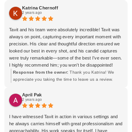
sure we got some beautiful family shots. He really went
effortless we looked in our photos. The wedding is over
hair and makeup for you and the bridesmaids. You,
Katrina Chernoff
above and beyond to make sure everything turned out
2 years ago
but we will cherish the memories captured forever. The
Dante, your friends and family were awesome to shoot
just right.
hard part now is deciding on which ones to hang on our
for. You picked a stellar location and everything was
Overall, we couldn’t be happier with the experience. Tavit
walls. We are beyond grateful. Thank you Tavit!!
simple to abide by. I wish you both the very best and a
Tavit and his team were absolutely incredible! Tavit was
and his team did an amazing job, and we’re thrilled with
long and happy marriage! -Tavit
always on point, capturing every important moment with
how our photos turned out. If you’re looking for a
precision. His clear and thoughtful direction ensured we
photographer who’s not only professional but also fun
looked our best in every shot, and his candid captures
and dedicated, we highly recommend Tavit. We’ll
were truly remarkable—some of the best I’ve ever seen.
definitely be calling him for future events!
I highly recommend him; you won’t be disappointed!
Thanks again, Tavit, for making our wedding day
Response from the owner:
Thank you Katrina! We
unforgettable.
appreciate you taking the time to leave us a review.
Sophia & Chris
Wishing you both the absolute best and many new
beginnings.
April Pak
2 years ago
I have witnessed Tavit in action in various settings and
he always carries himself with great professionalism and
approachability. His work speaks for itself. I have