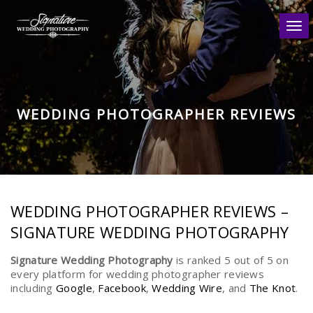
Togg
WEDDING PHOTOGRAPHER REVIEWS
WEDDING PHOTOGRAPHER REVIEWS –
SIGNATURE WEDDING PHOTOGRAPHY
Signature Wedding Photography
is ranked 5 out of 5 on
every platform for wedding photographer reviews
including
Google
,
Facebook
,
Wedding Wire
, and
The Knot
.