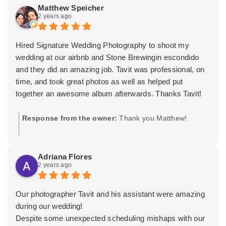
video needs, as well as Lydia my wife for your
Matthew Speicher
2 years ago
bridesmaids hair and makeup needs. Wishing you both
the very best! -Tavit
Hired Signature Wedding Photography to shoot my
wedding at our airbnb and Stone Brewingin escondido
and they did an amazing job. Tavit was professional, on
time, and took great photos as well as helped put
together an awesome album afterwards. Thanks Tavit!
Response from the owner:
Thank you Matthew!
Adriana Flores
2 years ago
Our photographer Tavit and his assistant were amazing
during our wedding!
Despite some unexpected scheduling mishaps with our