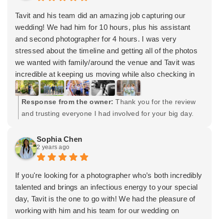
team for making our wedding the best day ever!
Tavit and his team did an amazing job capturing our
wedding! We had him for 10 hours, plus his assistant
and second photographer for 4 hours. I was very
stressed about the timeline and getting all of the photos
we wanted with family/around the venue and Tavit was
incredible at keeping us moving while also checking in
periodically to make sure my husband and I were happy
with how things were rolling. He and his team brought
Response from the owner:
Thank you for the review
energy to the photo shoots and were overall a joy to
and trusting everyone I had involved for your big day.
work with.
And trust me. It was a big day! Haha. Wishing you both
We got our photos back within 6 weeks (online gallery
the very best. Cheers!
Sophia Chen
plus a USB with both high resolution and low resolution
2 years ago
copies) and a proof for the wedding album.
I also hired his wife, Lydia with Signature Artists, and two
If you're looking for a photographer who’s both incredibly
of her associates for hair and makeup. They did an
talented and brings an infectious energy to your special
amazing job with all my bridesmaids, mother, and now
day, Tavit is the one to go with! We had the pleasure of
mother-in-law!
working with him and his team for our wedding on