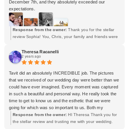
December 7th, and they absolutely exceeded our
expectations.
Tavit had everything organized to perfection. From the
very beginning, we knew exactly what to expect, which
made the whole process feel stress-free. He and his
Response from the owner:
Thank you for the stellar
team—an extra co-worker and another shooter—worked
review Sophia! You, Chris, your family and friends were
seamlessly together, staggering their times to ensure we
all awesome. I sincerely appreciate the opportunity and
got the most out of every moment. Talk about getting the
trust you instilled in my team and I to capture your
Theresa Racanelli
2 years ago
best bang for your buck!
special day. As you begin this new chapter in your lives,
One thing we truly appreciated was their enthusiasm.
Im wishing you all the best. Thank you again! -Tavit
Whenever they found a great spot for photos, they were
Tavit did an absolutely INCREDIBLE job. The pictures
genuinely excited, and it was clear they were passionate
that we received of our wedding day were better than we
about capturing the perfect shot. It’s not every day you
could have ever imagined. Every moment was captured
see photographers so invested in their work, and that
in such a beautiful and personal way. He really took the
energy was contagious!
time to get to know us and the esthetic that we were
Tavit also made sure to capture a specific photo we’d
going for which was so important to us. Both my
been dreaming of, and he nailed it perfectly. Plus, our
husband and I tend to be a bit awkward and it shows
Response from the owner:
HI Theresa Thank you for
daughter wasn’t exactly in the best mood early on, but
when it comes to taking pictures. Tavit made us feel so
the stellar review and trusting me with your wedding.
Tavit went out of his way later in the evening to make
comfortable and we were shocked by how natural and
And thank you for having Lydia my wife do all of your