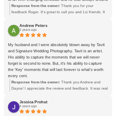
to capture all the special moments that bring me and my
Response from the owner:
Thank you for your
wife to tears and laughter upon reflection. He also
feedback Roger. It's great to call you and Liz friends. It
makes sure you get your pics in a really great wooden
was a real treat shooting for both of you. It was a
keepsake afterwards. Lydia worked on some of our
beautiful day and Im thankful you trusted Lydia and I.
Andrew Peters
3 years ago
bridal party, including the bride's hair and makeup and
Wishing you both the very best! -Tavit
they looked amazing! If you don't have Tavit working
your wedding, you will be missing out on a great artistic
My husband and I were absolutely blown away by Tavit
collaborator.
and Signature Wedding Photography. Tavit is an artist.
His ability to capture the moments that we will never
forget is second to none. But, it’s his ability to capture
the ‘Key’ moments that will last forever is what’s worth
every cent.
His attention to detail is incredible. What’s really special
Response from the owner:
Thank you Andrew and
is the passion that Tavit and his team brings. It spills
Dayna! I appreciate the review and feedback. It was real
over into everyone else making the day even more
special shooting your wedding for you. Wishing you both
memorable.
the very best and an amazing future together!
Jessica Prohut
4 years ago
This man knows what he’s doing and the proof is in the
Wedding Book that we made. Truly incredible. If you are