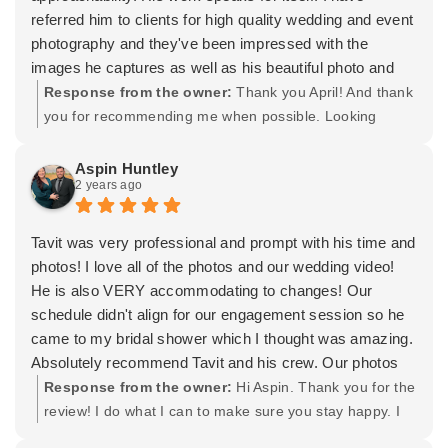
referred him to clients for high quality wedding and event
photography and they've been impressed with the
images he captures as well as his beautiful photo and
video book options. With the ability to layer in
Response from the owner:
Thank you April! And thank
videography and the very talented Hair & Make-up Artist
you for recommending me when possible. Looking
on his team, you can really have the full package with
forward to our continued friendship and partnership for
him.
years to come.
Aspin Huntley
2 years ago
Tavit was very professional and prompt with his time and
photos! I love all of the photos and our wedding video!
He is also VERY accommodating to changes! Our
schedule didn't align for our engagement session so he
came to my bridal shower which I thought was amazing.
Absolutely recommend Tavit and his crew. Our photos
and video turned out amazing.
Response from the owner:
Hi Aspin. Thank you for the
review! I do what I can to make sure you stay happy. I
really appreciate you trusting me with your photo and