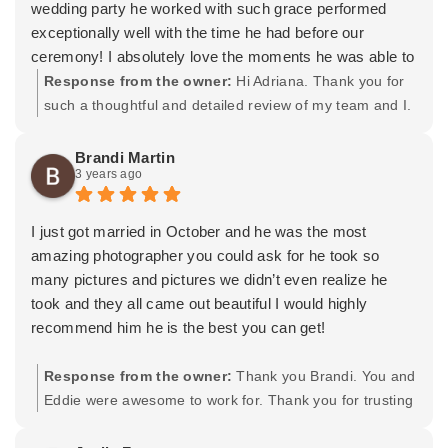
wedding party he worked with such grace performed
exceptionally well with the time he had before our
ceremony! I absolutely love the moments he was able to
capture of the ceremony and during the reception! His
Response from the owner:
Hi Adriana. Thank you for
assistant even made it possible to get a first touch photo
such a thoughtful and detailed review of my team and I.
when I was convinced there was no time left to do it
You and Stephen were fantastic to work for. It was a
before walking down the aisle. I am extremely grateful
beautiful day with amazing and SUPER FUN people.
Brandi Martin
3 years ago
for this! The way he was able to think and be quick on
You guys ripped that dance floor apart, haha! Thank
his feet made taking photos less stressful and pretty fun!
you again for the kind words, wishing you both the very
Plus he worked amazingly with our videographer, Riki,
best and many years of happiness as you embark on
I just got married in October and he was the most
and made sure he got his shots as well before moving
this new adventure in life. -Tavit
amazing photographer you could ask for he took so
on.
many pictures and pictures we didn’t even realize he
I also have to make note on how fast he got our photos
took and they all came out beautiful I would highly
back to us. We understood that it may take a while to get
recommend him he is the best you can get!
them back. However, us being his last wedding of the
year he pushed through and got our photos back to us 1
Response from the owner:
Thank you Brandi. You and
week after the wedding! To me this shows how
Eddie were awesome to work for. Thank you for trusting
dedicated he is to his craft and I cannot express how
me and letting me flow and do my thing. We got some
grateful I am that he put in so much work for us during
amazing pictures together and am really happy as well.