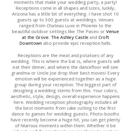
moments that make your wedding party, a party!
Receptions come in all shapes and sizes, luckily,
Arizona has a little bit of everything. I have shot 10
guests up to 300 guests at weddings. Venues
ranged from Chateau Luxe in Phoenix to the
beautiful outdoor settings like The Paseo or
Venue
at the Grove
.
The Ashley Castle
and
Croft
Downtown
also provide epic reception halls.
Receptions are the meat and potatoes of any
wedding. This is where the bar is, where guests will
eat their dinner, and where the dancefloor will see
grandma or Uncle Joe drop their best moves! Every
emotion will be experienced together as a huge
group during your reception. The biggest part of
designing a wedding stems from this. Your colors,
aesthetic, style, design, overall experience happens
here. Wedding reception photography includes all
the best moments from cake cutting to the first
dance to games for wedding guests. Photo-booths
have recently become a huge hit, you can get plenty
of hilarious moments within them. Whether it be