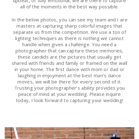
upbeat, or fully emotional, we are there to capture
all of the moments in the best way possible.
In the below photos, you can see my team and I are
masters at capturing sharp colorful images that
separate us from the competition. We use a ton of
lighting techniques as there is nothing we cannot
handle when given a challenge. You need a
photographer that can capture these memories,
these candids are the pictures that usually get
shared with friends and family or framed on the wall
in your home. The first dance with mom or dad or
laughing in enjoyment at the best man’s dance
moves, we will be there for every second of it.
Trusting your photographer’s ability provides you
peace of mind at your wedding. Please inquire
today, I look forward to capturing your wedding!