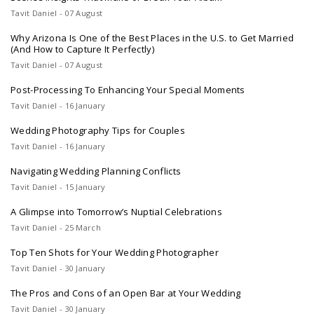
Tavit Daniel - 07 August
Why Arizona Is One of the Best Places in the U.S. to Get Married
(And How to Capture It Perfectly)
Tavit Daniel - 07 August
Post-Processing To Enhancing Your Special Moments
Tavit Daniel - 16 January
Wedding Photography Tips for Couples
Tavit Daniel - 16 January
Navigating Wedding Planning Conflicts
Tavit Daniel - 15 January
A Glimpse into Tomorrow’s Nuptial Celebrations
Tavit Daniel - 25 March
Top Ten Shots for Your Wedding Photographer
Tavit Daniel - 30 January
The Pros and Cons of an Open Bar at Your Wedding
Tavit Daniel - 30 January