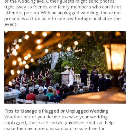
of the wedding live. Other guests might send photos
right away to friends and family members who could not
attend in person. With an unplugged wedding, those not
present won’t be able to see any footage until after the
event.
Tips to Manage a Plugged or Unplugged Wedding
Whether or not you decide to make your wedding
unplugged, there are certain guidelines that can help
make the day more pleasant and hassle-free for