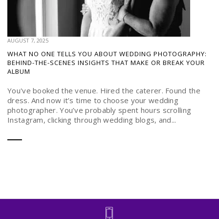
AUGUST 7, 2025
WHAT NO ONE TELLS YOU ABOUT WEDDING PHOTOGRAPHY:
BEHIND-THE-SCENES INSIGHTS THAT MAKE OR BREAK YOUR
ALBUM
You've booked the venue. Hired the caterer. Found the
dress. And now it’s time to choose your wedding
photographer. You’ve probably spent hours scrolling
Instagram, clicking through wedding blogs, and...