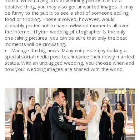
media. While having lots of wedding photos can be a
positive thing, you may also get unwanted images. It may
be funny to the public to see a shot of someone spilling
food or tripping. Those involved, however, would
probably prefer not to have awkward moments all over
the internet. If your wedding photographer is the only
one taking pictures, you can be sure that only the best
moments will be circulating.
Manage the big news. Many couples enjoy making a
special social media post to announce their newly married
status. With an unplugged wedding, you choose when and
how your wedding images are shared with the world.