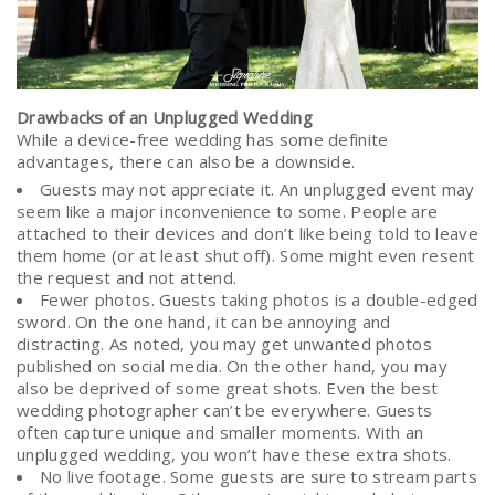
Drawbacks of an Unplugged Wedding
While a device-free wedding has some definite
advantages, there can also be a downside.
Guests may not appreciate it. An unplugged event may
seem like a major inconvenience to some. People are
attached to their devices and don’t like being told to leave
them home (or at least shut off). Some might even resent
the request and not attend.
Fewer photos. Guests taking photos is a double-edged
sword. On the one hand, it can be annoying and
distracting. As noted, you may get unwanted photos
published on social media. On the other hand, you may
also be deprived of some great shots. Even the best
wedding photographer can’t be everywhere. Guests
often capture unique and smaller moments. With an
unplugged wedding, you won’t have these extra shots.
No live footage. Some guests are sure to stream parts