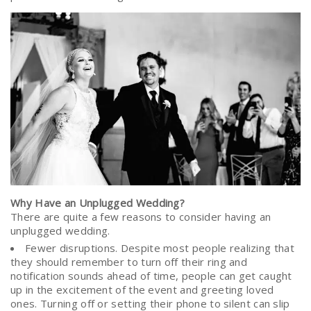
Why Have an Unplugged Wedding?
There are quite a few reasons to consider having an
unplugged wedding.
Fewer disruptions. Despite most people realizing that
they should remember to turn off their ring and
notification sounds ahead of time, people can get caught
up in the excitement of the event and greeting loved
ones. Turning off or setting their phone to silent can slip