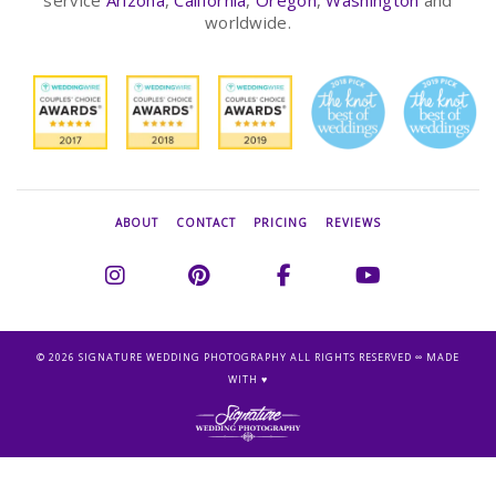
service
Arizona
,
California
,
Oregon
,
Washington
and
worldwide.
ABOUT
CONTACT
PRICING
REVIEWS
©
2026 SIGNATURE WEDDING PHOTOGRAPHY ALL RIGHTS RESERVED ∞ MADE
WITH ♥︎