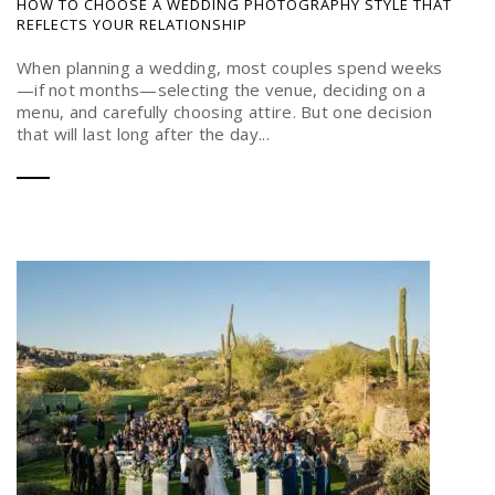
HOW TO CHOOSE A WEDDING PHOTOGRAPHY STYLE THAT
REFLECTS YOUR RELATIONSHIP
When planning a wedding, most couples spend weeks
—if not months—selecting the venue, deciding on a
menu, and carefully choosing attire. But one decision
that will last long after the day...