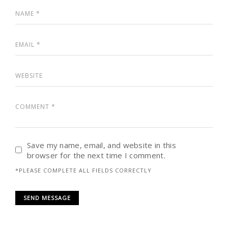
Save my name, email, and website in this
browser for the next time I comment.
*PLEASE COMPLETE ALL FIELDS CORRECTLY