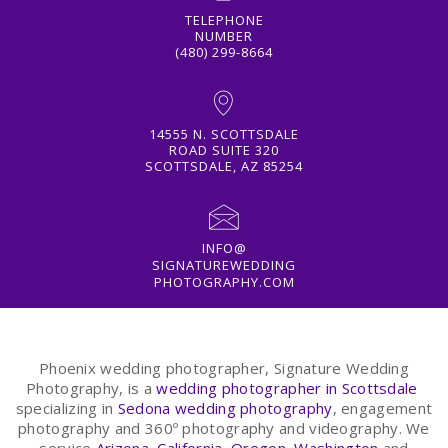
TELEPHONE
NUMBER
(480) 299-8664
14555 N. SCOTTSDALE
ROAD SUITE 320
SCOTTSDALE, AZ 85254
INFO@
SIGNATUREWEDDING
PHOTOGRAPHY.COM
Phoenix wedding photographer, Signature Wedding
Photography, is a
wedding photographer in Scottsdale
specializing in
Sedona wedding photography
, engagement
photography and 360º photography and videography. We