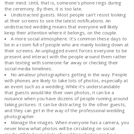
their mind. Until, that is, someone’s phone rings during
the ceremony. By then, it is too late.
Undistracted guests. Most people can’t resist looking
at their screens to see the latest notifications. An
undistracted wedding means that everyone will likely
keep their attention where it belongs, on the couple.
A more social atmosphere. It’s common these days to
be in a room full of people who are mainly looking down at
their screens. An unplugged event forces everyone to be
present and interact with the people around them rather
than texting with someone far away or checking their
social media timelines.
No amateur photographers getting in the way. People
with phones are likely to take lots of photos, especially at
an event such as a wedding. While it’s understandable
that guests would like their own photos, it can be a
nuisance when you have dozens of people running around
taking pictures. It can be distracting to the other guests,
and they can get in the way of the professional wedding
photographer.
Manage the images. When everyone has a camera, you
never know what photos will be circulating on social