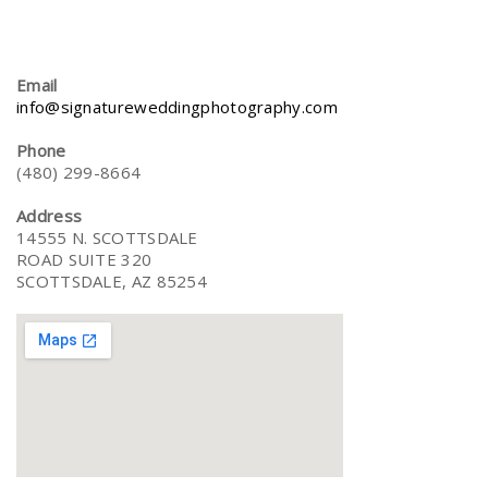
Email
info@signatureweddingphotography.com
Phone
(480) 299-8664
Address
14555 N. SCOTTSDALE
ROAD SUITE 320
SCOTTSDALE, AZ 85254