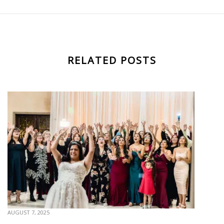
RELATED POSTS
AUGUST 7, 2025