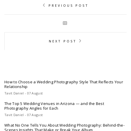
PREVIOUS POST
NEXT POST
How to Choose a Wedding Photography Style That Reflects Your
Relationship
Tavit Daniel - 07 August
The Top 5 Wedding Venues in Arizona — and the Best
Photography Angles for Each
Tavit Daniel - 07 August
What No One Tells You About Wedding Photography: Behind-the-
Scenes Insights That Make or Break Your Album