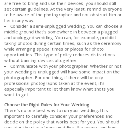
are free to bring and use their devices, you should still
set certain guidelines. At the very least, remind everyone
to be aware of the photographer and not obstruct him or
her in any way.
Consider a semi-unplugged wedding. You can choose a
middle ground that’s somewhere in between a plugged
and unplugged wedding. You can, for example, prohibit
taking photos during certain times, such as the ceremony
while arranging special times or places for photo
opportunities. This type of policy reduces distractions
without banning devices altogether.
Communicate with your photographer. Whether or not
your wedding is unplugged will have some impact on the
photographer. For one thing, if there will be only
professional photographs taken at the event, it’s
especially important to let them know what shots you
want to get.
Choose the Right Rules for Your Wedding
There’s no one best way to run your wedding. It is
important to carefully consider your preferences and
decide on the policy that works best for you. You should
consider the size of your wedding, the venue, and how