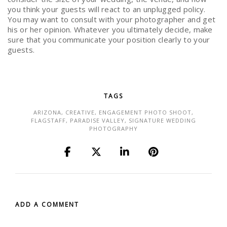
you think your guests will react to an unplugged policy.
You may want to consult with your photographer and get
his or her opinion. Whatever you ultimately decide, make
sure that you communicate your position clearly to your
guests.
TAGS
ARIZONA
,
CREATIVE
,
ENGAGEMENT PHOTO SHOOT
,
FLAGSTAFF
,
PARADISE VALLEY
,
SIGNATURE WEDDING
PHOTOGRAPHY
ADD A COMMENT