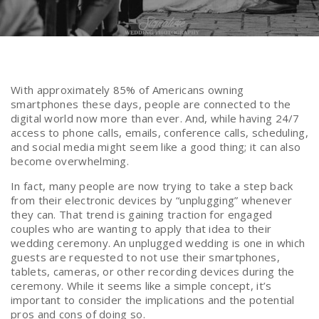
With approximately 85% of Americans owning
smartphones these days, people are connected to the
digital world now more than ever. And, while having 24/7
access to phone calls, emails, conference calls, scheduling,
and social media might seem like a good thing; it can also
become overwhelming.
In fact, many people are now trying to take a step back
from their electronic devices by “unplugging” whenever
they can. That trend is gaining traction for engaged
couples who are wanting to apply that idea to their
wedding ceremony. An unplugged wedding is one in which
guests are requested to not use their smartphones,
tablets, cameras, or other recording devices during the
ceremony. While it seems like a simple concept, it’s
important to consider the implications and the potential
pros and cons of doing so.