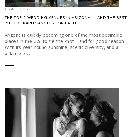
AUGUST 7, 2025
THE TOP 5 WEDDING VENUES IN ARIZONA — AND THE BEST
PHOTOGRAPHY ANGLES FOR EACH
Arizona is quickly becoming one of the most desirable
places in the U.S. to tie the knot—and for good reason.
With its year-round sunshine, scenic diversity, and a
balance of...