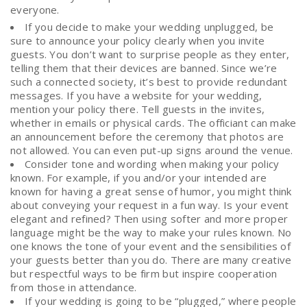
everyone.
If you decide to make your wedding unplugged, be
sure to announce your policy clearly when you invite
guests. You don’t want to surprise people as they enter,
telling them that their devices are banned. Since we’re
such a connected society, it’s best to provide redundant
messages. If you have a website for your wedding,
mention your policy there. Tell guests in the invites,
whether in emails or physical cards. The officiant can make
an announcement before the ceremony that photos are
not allowed. You can even put-up signs around the venue.
Consider tone and wording when making your policy
known. For example, if you and/or your intended are
known for having a great sense of humor, you might think
about conveying your request in a fun way. Is your event
elegant and refined? Then using softer and more proper
language might be the way to make your rules known. No
one knows the tone of your event and the sensibilities of
your guests better than you do. There are many creative
but respectful ways to be firm but inspire cooperation
from those in attendance.
If your wedding is going to be “plugged,” where people