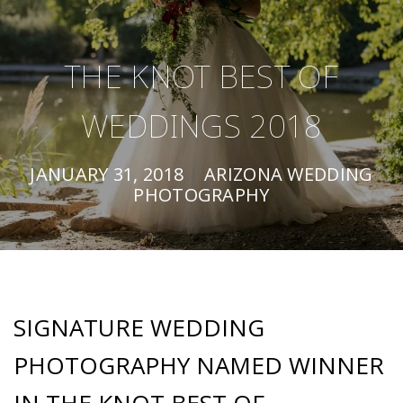
THE KNOT BEST OF
WEDDINGS 2018
JANUARY 31, 2018
|
ARIZONA WEDDING
PHOTOGRAPHY
SIGNATURE WEDDING
PHOTOGRAPHY NAMED WINNER