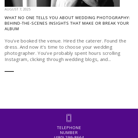
AUGUST 7, 2025
WHAT NO ONE TELLS YOU ABOUT WEDDING PHOTOGRAPHY:
BEHIND-THE-SCENES INSIGHTS THAT MAKE OR BREAK YOUR
ALBUM
You've booked the venue. Hired the caterer. Found the
dress. And now it’s time to choose your wedding
photographer. You’ve probably spent hours scrolling
Instagram, clicking through wedding blogs, and...
TELEPHONE
NUMBER
(480) 299-8664