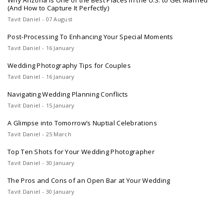
Why Arizona Is One of the Best Places in the U.S. to Get Married
(And How to Capture It Perfectly)
Tavit Daniel - 07 August
Post-Processing To Enhancing Your Special Moments
Tavit Daniel - 16 January
Wedding Photography Tips for Couples
Tavit Daniel - 16 January
Navigating Wedding Planning Conflicts
Tavit Daniel - 15 January
A Glimpse into Tomorrow’s Nuptial Celebrations
Tavit Daniel - 25 March
Top Ten Shots for Your Wedding Photographer
Tavit Daniel - 30 January
The Pros and Cons of an Open Bar at Your Wedding
Tavit Daniel - 30 January