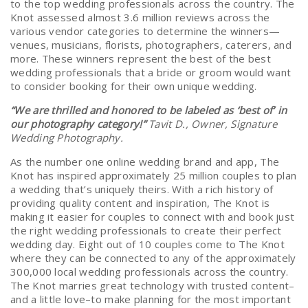
to the top wedding professionals across the country. The
Knot assessed almost 3.6 million reviews across the
various vendor categories to determine the winners—
venues, musicians, florists, photographers, caterers, and
more. These winners represent the best of the best
wedding professionals that a bride or groom would want
to consider booking for their own unique wedding.
“We are thrilled and honored to be labeled as ‘best of’ in
our photography category!”
Tavit D., Owner, Signature
Wedding Photography.
As the number one online wedding brand and app, The
Knot has inspired approximately 25 million couples to plan
a wedding that’s uniquely theirs. With a rich history of
providing quality content and inspiration, The Knot is
making it easier for couples to connect with and book just
the right wedding professionals to create their perfect
wedding day. Eight out of 10 couples come to The Knot
where they can be connected to any of the approximately
300,000 local wedding professionals across the country.
The Knot marries great technology with trusted content–
and a little love–to make planning for the most important