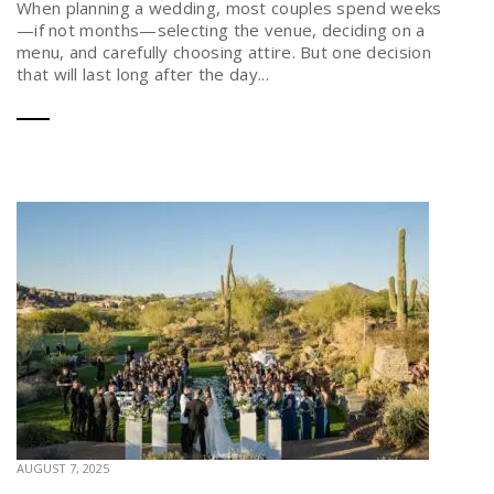
When planning a wedding, most couples spend weeks
—if not months—selecting the venue, deciding on a
menu, and carefully choosing attire. But one decision
that will last long after the day...
AUGUST 7, 2025