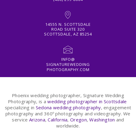
14555 N. SCOTTSDALE
ROAD SUITE 320
SCOTTSDALE, AZ 85254
INFO@
SIGNATUREWEDDING
PHOTOGRAPHY.COM
Phoenix wedding photographer, Signature Wedding
Photography, is a
wedding photographer in Scottsdale
specializing in
Sedona wedding photography
, engagement
photography and 360º photography and videography. We
service
Arizona
,
California
,
Oregon
,
Washington
and
worldwide.