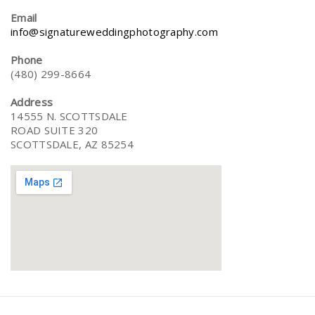
Email
info@signatureweddingphotography.com
Phone
(480) 299-8664
Address
14555 N. SCOTTSDALE
ROAD SUITE 320
SCOTTSDALE, AZ 85254