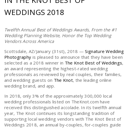
IN THE KNOT BEST OF
WEDDINGS 2018
Twelfth Annual Best of Weddings Awards, From the #1
Wedding Planning Website, Honor the Top Wedding
Vendors Across America
Scottsdale, AZ/January (31st), 2018 —
Signature Wedding
Photography
is pleased to announce that they have been
selected as a 2018 ­­winner in
The Knot Best of Weddings
,
an award representing the highest-rated wedding
professionals as reviewed by real couples, their families,
and wedding guests on
The Knot
, the leading online
wedding brand, and app.
In 2018, only 3% of the approximately 300,000 local
wedding professionals listed on TheKnot.com have
received this distinguished accolade. In its twelfth annual
year, The Knot continues its longstanding tradition of
supporting local wedding vendors with The Knot Best of
Weddings 2018, an annual by-couples, for-couples guide