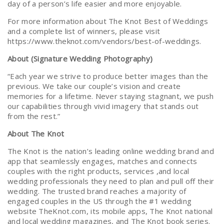
day of a person’s life easier and more enjoyable.
For more information about The Knot Best of Weddings
and a complete list of winners, please visit
https://www.theknot.com/vendors/best-of-weddings.
About (Signature Wedding Photography)
“Each year we strive to produce better images than the
previous. We take our couple’s vision and create
memories for a lifetime. Never staying stagnant, we push
our capabilities through vivid imagery that stands out
from the rest.”
About The Knot
The Knot is the nation’s leading online wedding brand and
app that seamlessly engages, matches and connects
couples with the right products, services ,and local
wedding professionals they need to plan and pull off their
wedding. The trusted brand reaches a majority of
engaged couples in the US through the #1 wedding
website TheKnot.com, its mobile apps, The Knot national
and local wedding magazines, and The Knot book series.