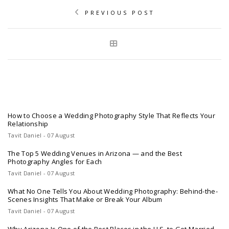
PREVIOUS POST
How to Choose a Wedding Photography Style That Reflects Your
Relationship
Tavit Daniel - 07 August
The Top 5 Wedding Venues in Arizona — and the Best
Photography Angles for Each
Tavit Daniel - 07 August
What No One Tells You About Wedding Photography: Behind-the-
Scenes Insights That Make or Break Your Album
Tavit Daniel - 07 August