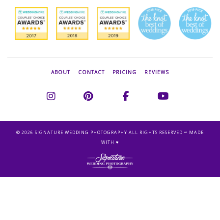
ABOUT
CONTACT
PRICING
REVIEWS
©
2026 SIGNATURE WEDDING PHOTOGRAPHY ALL RIGHTS RESERVED ∞ MADE
WITH ♥︎