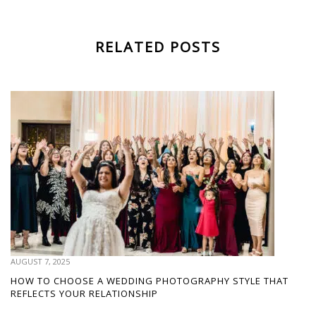
RELATED POSTS
AUGUST 7, 2025
HOW TO CHOOSE A WEDDING PHOTOGRAPHY STYLE THAT
REFLECTS YOUR RELATIONSHIP