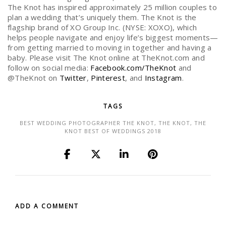
The Knot has inspired approximately 25 million couples to
plan a wedding that’s uniquely them. The Knot is the
flagship brand of XO Group Inc. (NYSE: XOXO), which
helps people navigate and enjoy life’s biggest moments—
from getting married to moving in together and having a
baby. Please visit The Knot online at TheKnot.com and
follow on social media:
Facebook.com/TheKnot
and
@TheKnot on
Twitter
,
Pinterest
, and
Instagram
.
TAGS
BEST WEDDING PHOTOGRAPHER THE KNOT
,
THE KNOT
,
THE
KNOT BEST OF WEDDINGS 2018
ADD A COMMENT