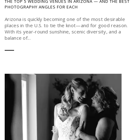
THE TOP 5 WEDDING VENUES IN ARIZONA — AND THE BEST
PHOTOGRAPHY ANGLES FOR EACH
Arizona is quickly becoming one of the most desirable
places in the U.S. to tie the knot—and for good reason.
With its year-round sunshine, scenic diversity, and a
balance of...