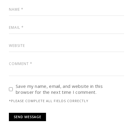
Save my name, email, and website in this
browser for the next time I comment.
*PLEASE COMPLETE ALL FIELDS CORRECTLY